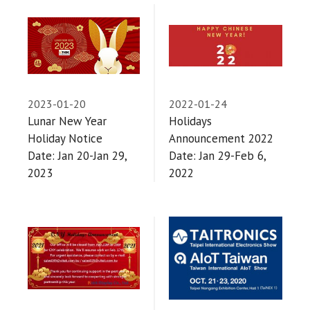
2023-01-20
2022-01-24
Lunar New Year
Holidays
Holiday Notice
Announcement 2022
Date: Jan 20-Jan 29,
Date: Jan 29-Feb 6,
2023
2022