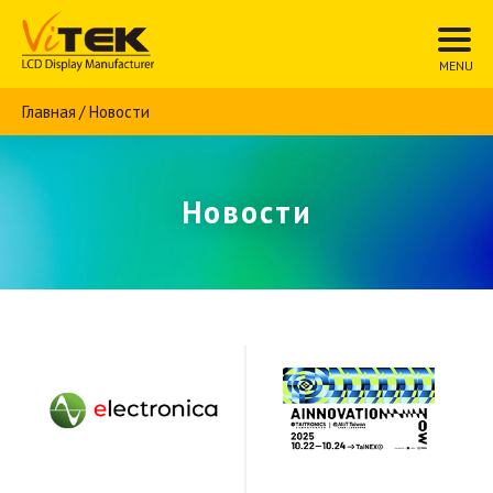
Главная
Новости
Новости