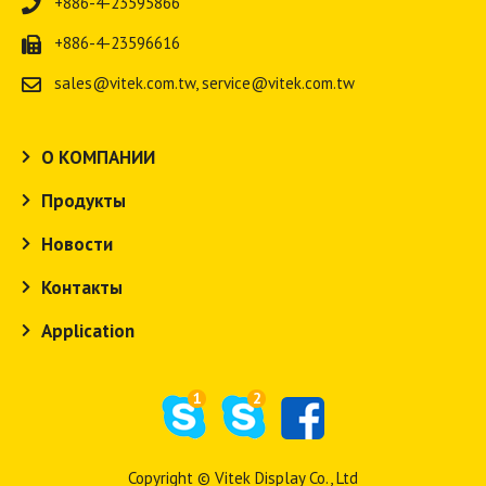
+886-4-23595866
+886-4-23596616
sales@vitek.com.tw
,
service@vitek.com.tw
О КОМПАНИИ
Продукты
Новости
Контакты
Application
1
2
Copyright © Vitek Display Co., Ltd