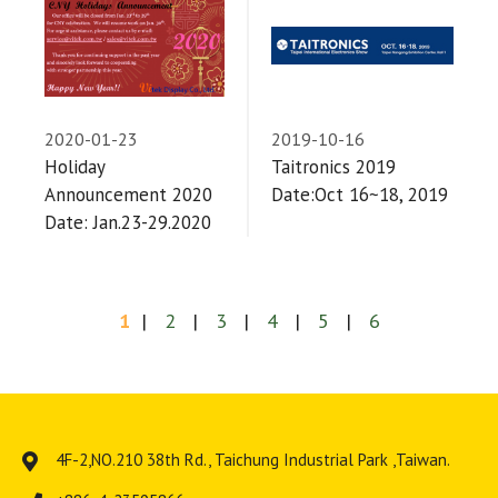
2020-01-23
2019-10-16
Holiday
Taitronics 2019
Announcement 2020
Date:Oct 16~18, 2019
Date: Jan.23-29.2020
1
2
3
4
5
6
4F-2,NO.210 38th Rd.,
Taichung Industrial Park
,
Taiwan
.