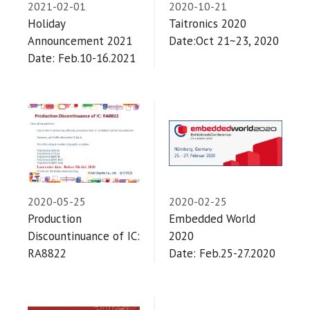
2021-02-01
2020-10-21
Holiday
Taitronics 2020
Announcement 2021
Date:Oct 21~23, 2020
Date: Feb.10-16.2021
2020-05-25
2020-02-25
Production
Embedded World
Discountinuance of IC:
2020
RA8822
Date: Feb.25-27.2020