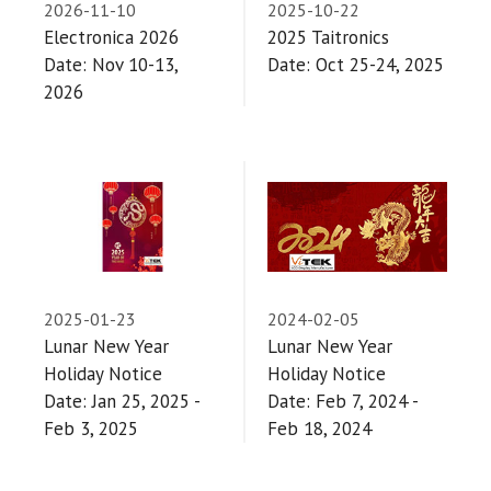
2026-11-10
2025-10-22
Electronica 2026
2025 Taitronics
Date: Nov 10-13,
Date: Oct 25-24, 2025
2026
2025-01-23
2024-02-05
Lunar New Year
Lunar New Year
Holiday Notice
Holiday Notice
Date: Jan 25, 2025 -
Date: Feb 7, 2024 -
Feb 3, 2025
Feb 18, 2024