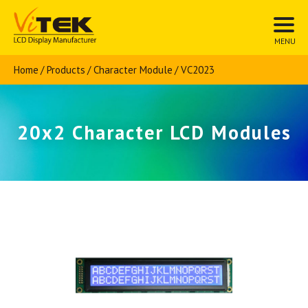
Home
Products
Character Module
VC2023
20x2 Character LCD Modules