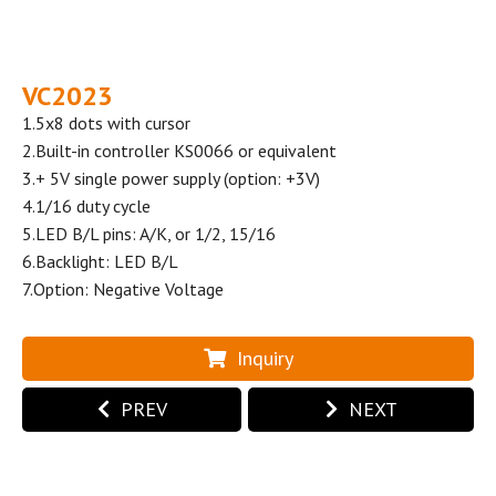
VC2023
1.5x8 dots with cursor
2.Built-in controller KS0066 or equivalent
3.+ 5V single power supply (option: +3V)
4.1/16 duty cycle
5.LED B/L pins: A/K, or 1/2, 15/16
6.Backlight: LED B/L
7.Option: Negative Voltage
Inquiry
PREV
NEXT