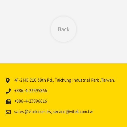
Back
4F-2,NO.210 38th Rd.,
Taichung Industrial Park
,
Taiwan
.
+886-4-23595866
+886-4-23596616
sales@vitek.com.tw
,
service@vitek.com.tw