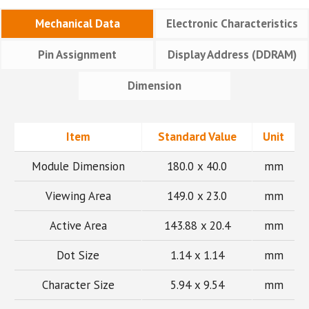
Mechanical Data
Electronic Characteristics
Pin Assignment
Display Address (DDRAM)
Dimension
Item
Standard Value
Unit
Module Dimension
180.0 x 40.0
mm
Viewing Area
149.0 x 23.0
mm
Active Area
143.88 x 20.4
mm
Dot Size
1.14 x 1.14
mm
Character Size
5.94 x 9.54
mm